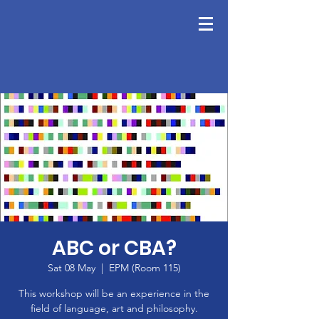
ABC or CBA?
Sat 08 May
  |  
EPM (Room 115)
This workshop will be an experience in the
field of language, art and philosophy.