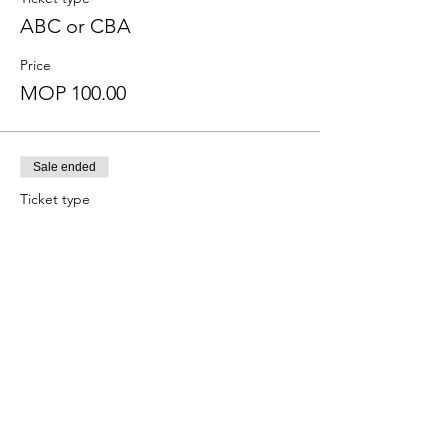
ABC or CBA
Price
MOP 100.00
Sale ended
Ticket type
ABC or CBA? APEP
More info
Price
MOP 0.00