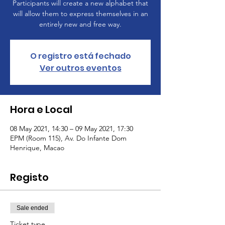
Participants will create a new alphabet that
will allow them to express themselves in an
entirely new and free way.
O registro está fechado
Ver outros eventos
Hora e Local
08 May 2021, 14:30 – 09 May 2021, 17:30
EPM (Room 115), Av. Do Infante Dom
Henrique, Macao
Registo
Sale ended
Ticket type