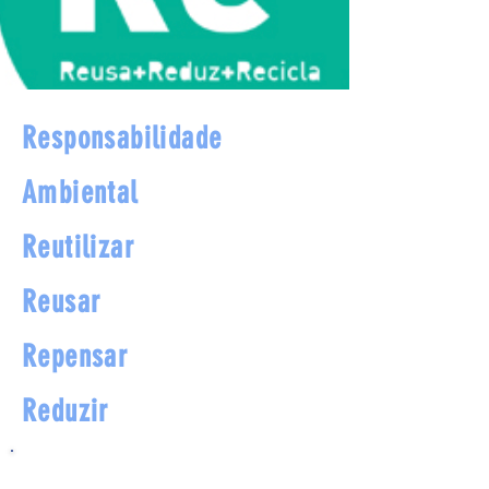
Responsabilidade
Ambiental
Reutilizar
Reusar
Repensar
Reduzir
Programa de orientação e