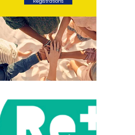
Registrations
Button