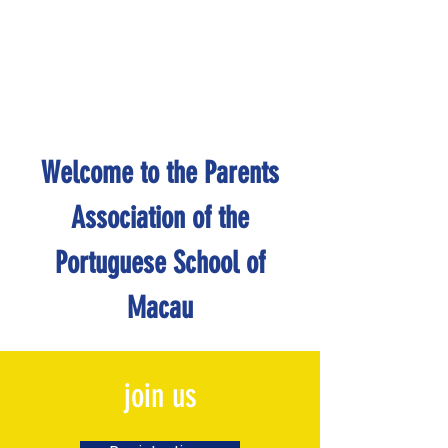
Welcome to the Parents
Association of the
Portuguese School of
Macau
join us